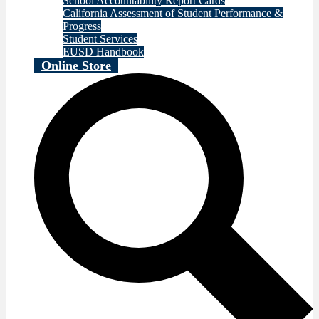
School Accountability Report Cards
California Assessment of Student Performance &
Progress
Student Services
EUSD Handbook
Online Store