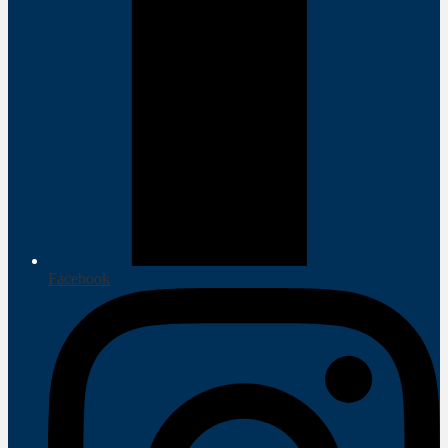
Facebook