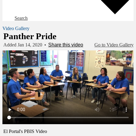
Search
Video Gallery
Panther Pride
Added Jan 14, 2020
•
Share this video
Go to Video Gallery
El Portal's PBIS Video