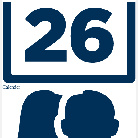
Calendar