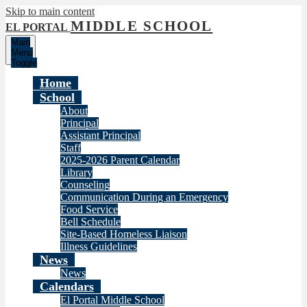
Skip to main content
MIDDLE SCHOOL
EL PORTAL
Main
Menu
Toggle
Home
School
About
Principal
Assistant Principal
Staff
2025-2026 Parent Calendar
Library
Counseling
Communication During an Emergency
Food Service
Bell Schedule
Site-Based Homeless Liaison
Illness Guidelines
News
News
Calendars
El Portal Middle School