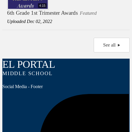
4:15
6th Grade 1st Trimester Awards
Featured
Uploaded Dec 02, 2022
See all
EL PORTAL
MIDDLE SCHOOL
Social Media - Footer