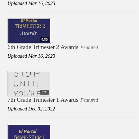
Uploaded Mar 16, 2023
4:05
6th Grade Trimester 2 Awards
Featured
Uploaded Mar 16, 2023
7:31
7th Grade Trimester 1 Awards
Featured
Uploaded Dec 02, 2022