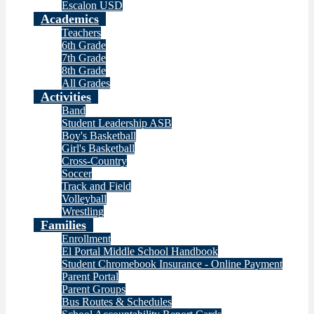
Escalon USD
Academics
Teachers
6th Grade
7th Grade
8th Grade
All Grades
Activities
Band
Student Leadership ASB
Boy's Basketball
Girl's Basketball
Cross-Country
Soccer
Track and Field
Volleyball
Wrestling
Families
Enrollment
El Portal Middle School Handbook
Student Chromebook Insurance - Online Payment
Parent Portal
Parent Groups
Bus Routes & Schedules