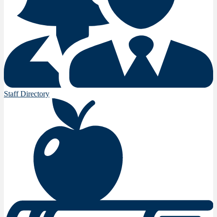
Staff Directory