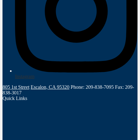
Instagram
805 1st Street
Escalon, CA 95320
Phone: 209-838-7095
Fax: 209-
838-3017
Quick Links