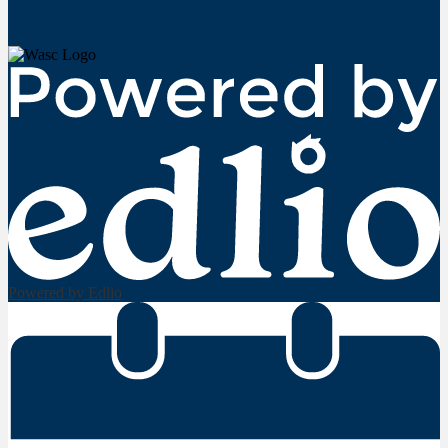
Powered by Edlio