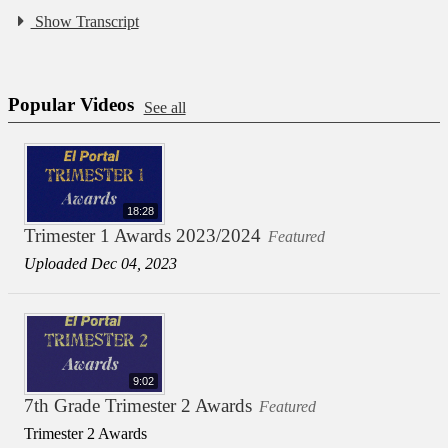
Show Transcript
Popular Videos
See all
18:28
Trimester 1 Awards 2023/2024
Featured
Uploaded Dec 04, 2023
9:02
7th Grade Trimester 2 Awards
Featured
Trimester 2 Awards